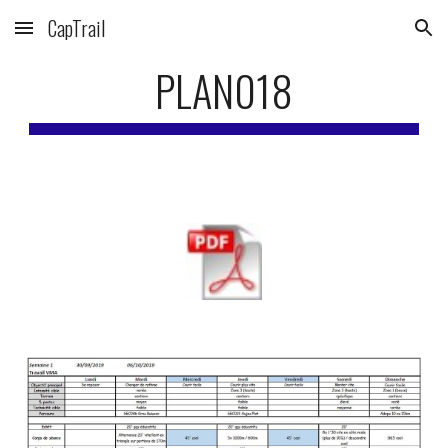
CapTrail
Skip to main content
Skip to navigation
PLAN018