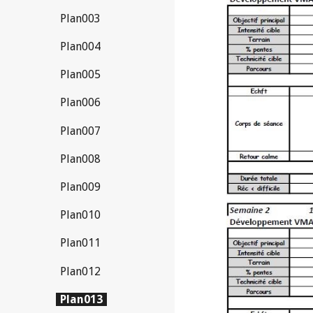
Plan003
Plan004
Plan005
Plan006
Plan007
Plan008
Plan009
Plan010
Plan011
Plan012
Plan013