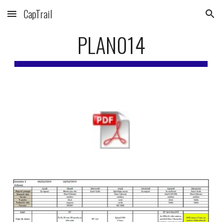
CapTrail
Skip to main content
Skip to navigation
PLAN014