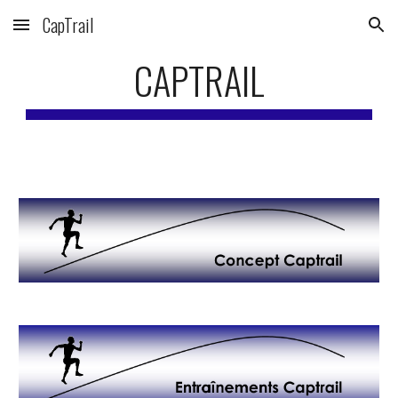
CapTrail
Skip to main content
Skip to navigation
CAPTRAIL